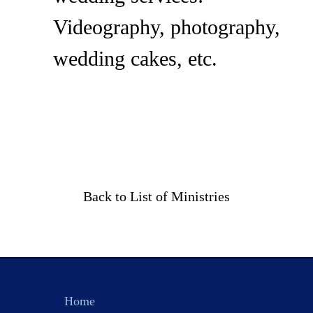
Videography, photography,
wedding cakes, etc.
Back to List of Ministries
Home