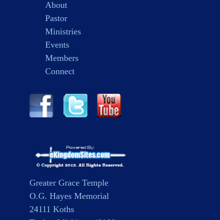
About
Pastor
Ministries
Events
Members
Connect
Greater Grace Temple
O.G. Hayes Memorial
24111 Koths