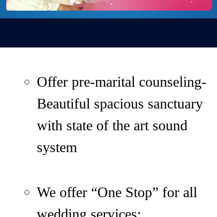
Offer pre-marital counseling-
Beautiful spacious sanctuary
with state of the art sound
system
We offer “One Stop” for all
wedding services: